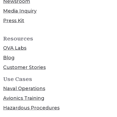
Newsroom
Media Inquiry
Press Kit
Resources
OVA Labs
Blog
Customer Stories
Use Cases
Naval Operations
Avionics Training
Hazardous Procedures