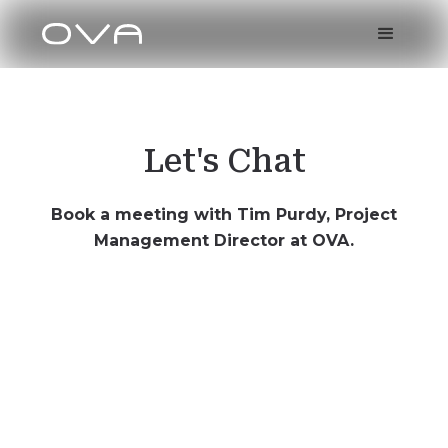
Let's Chat
Book a meeting with Tim Purdy, Project
Management Director at OVA.