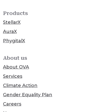
Products
StellarX
AuraX
PhygitalX
About us
About OVA
Services
Climate Action
Gender Equality Plan
Careers