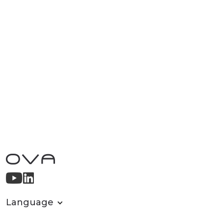
Language