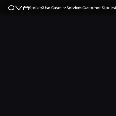
StellarX
Use Cases
Services
Customer Stories