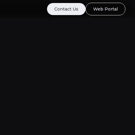
Contact Us
Web Portal