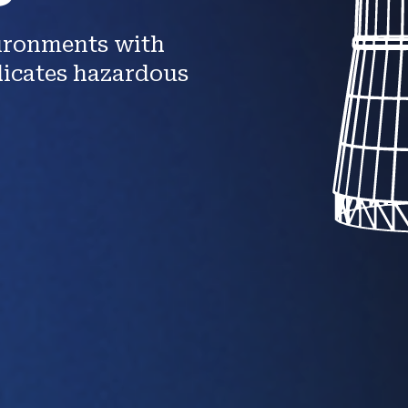
vironments with
licates hazardous