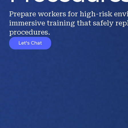
Prepare workers for high-risk en
immersive training that safely rep
procedures.
Let's Chat