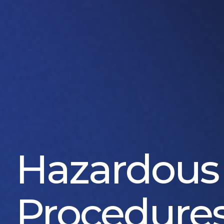
Hazardous
Procedure