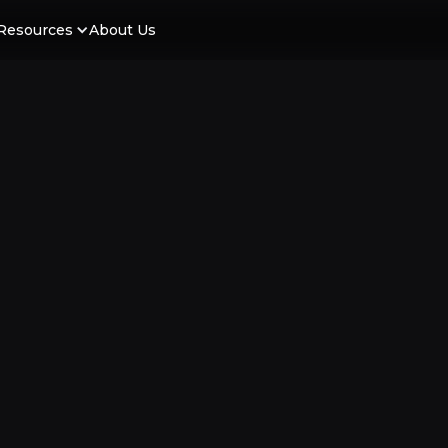
Resources
About Us