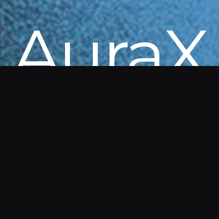
AuraX
Get in touch to explore AuraX. Details
and demos are available directly from
our team.
AuraX is part of a Government of Canada program
enabling federal departments to access
innovations without delays.