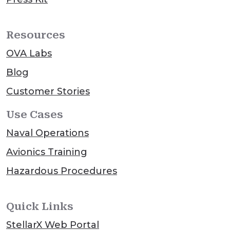
Resources
OVA Labs
Blog
Customer Stories
Use Cases
Naval Operations
Avionics Training
Hazardous Procedures
Quick Links
StellarX Web Portal