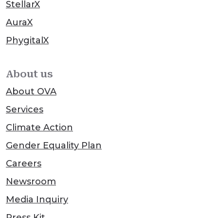
StellarX
AuraX
PhygitalX
About us
About OVA
Services
Climate Action
Gender Equality Plan
Careers
Newsroom
Media Inquiry
Press Kit