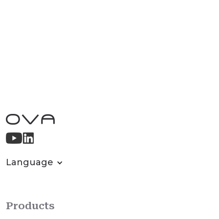
Language
Products