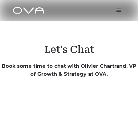
Let's Chat
Book some time to chat with Olivier Chartrand, VP
of Growth & Strategy at OVA.