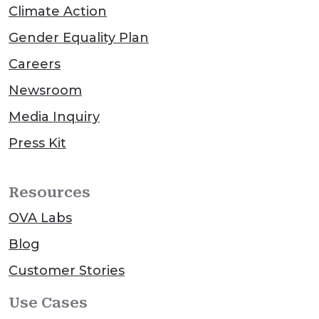
Climate Action
Gender Equality Plan
Careers
Newsroom
Media Inquiry
Press Kit
Resources
OVA Labs
Blog
Customer Stories
Use Cases