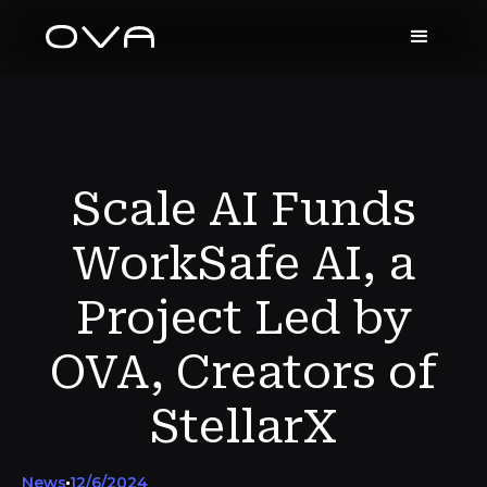
Scale AI Funds
WorkSafe AI, a
Project Led by
OVA, Creators of
StellarX
News
12/6/2024