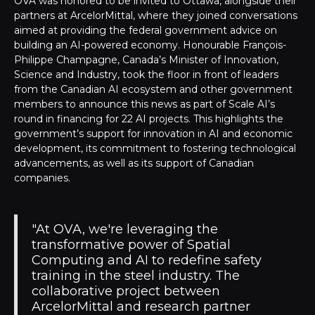
OVA was honored to be invited to Ottawa, alongside their
partners at ArcelorMittal, where they joined conversations
aimed at providing the federal government advice on
building an AI-powered economy. Honourable François-
Philippe Champagne, Canada’s Minister of Innovation,
Science and Industry, took the floor in front of leaders
from the Canadian AI ecosystem and other government
members to announce this news as part of Scale AI’s
round in financing for 22 AI projects. This highlights the
government’s support for innovation in AI and economic
development, its commitment to fostering technological
advancements, as well as its support of Canadian
companies.
"At OVA, we're leveraging the
transformative power of Spatial
Computing and AI to redefine safety
training in the steel industry. The
collaborative project between
ArcelorMittal and research partner