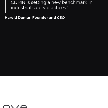
CDRIN is setting a new benchmark in
industrial safety practices."
Harold Dumur, Founder and CEO