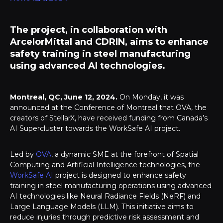
The project, in collaboration with
ArcelorMittal and CDRIN, aims to enhance
safety training in steel manufacturing
using advanced AI technologies.
Montreal, QC, June 12, 2024.
On Monday, it was
announced at the Conference of Montreal that OVA, the
creators of StellarX, have received funding from Canada’s
AI Supercluster towards the WorkSafe AI project.
Led by
OVA
, a dynamic SME at the forefront of Spatial
Computing and Artificial Intelligence technologies, the
WorkSafe AI
project is designed to enhance safety
training in steel manufacturing operations using advanced
AI technologies like Neural Radiance Fields (NeRF) and
Large Language Models (LLM). This initiative aims to
reduce injuries through predictive risk assessment and