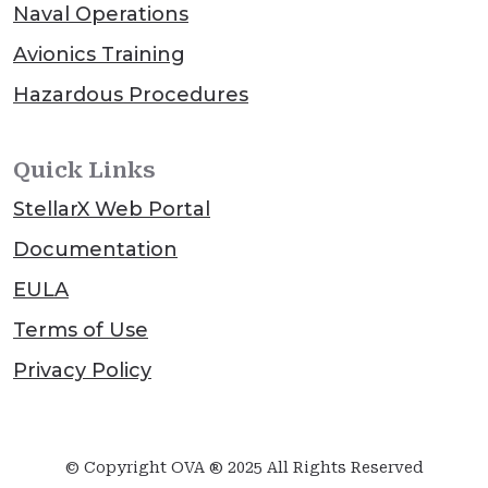
Naval Operations
Avionics Training
Hazardous Procedures
Quick Links
StellarX Web Portal
Documentation
EULA
Terms of Use
Privacy Policy
© Copyright OVA ® 2025 All Rights Reserved