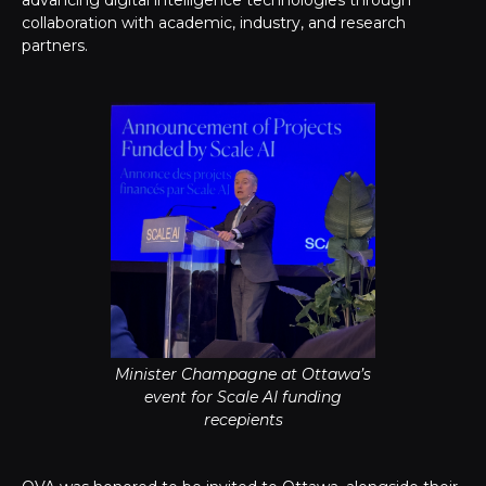
advancing digital intelligence technologies through
collaboration with academic, industry, and research
partners.
Minister Champagne at Ottawa’s
event for Scale AI funding
recepients