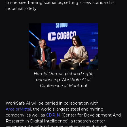
immersive training scenarios, setting a new standard in
industrial safety.
Harold Dumur, pictured right,
announcing WorkSafe AI at
Conference of Montreal
WorkSafe AI will be carried in collaboration with
ArcelorMittal
, the world’s largest steel and mining
company, as well as
CDRIN
(Center for Development And
Research in Digital Intelligence), a research center