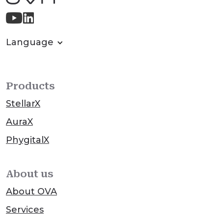
Language
Products
StellarX
AuraX
PhygitalX
About us
About OVA
Services