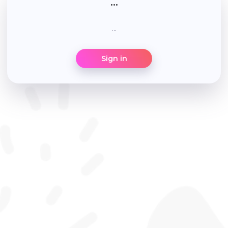
...
...
Sign in